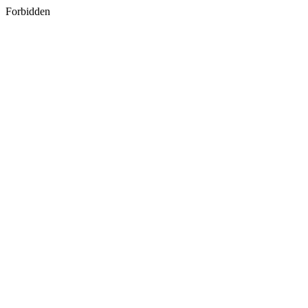
Forbidden