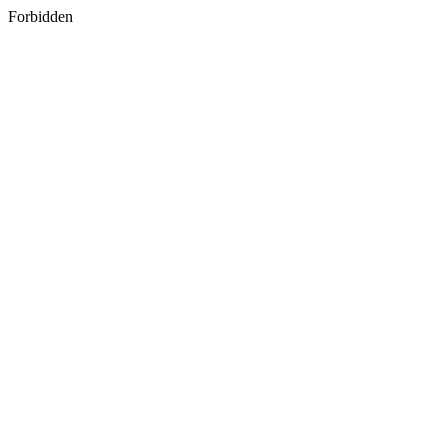
Forbidden