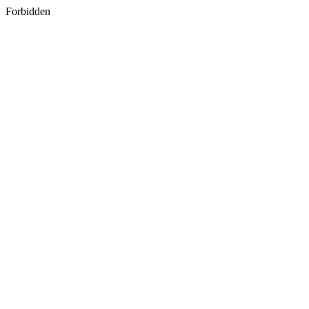
Forbidden