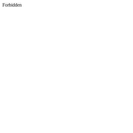
Forbidden