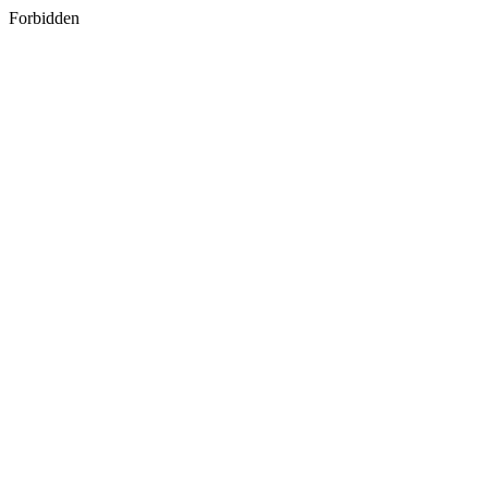
Forbidden