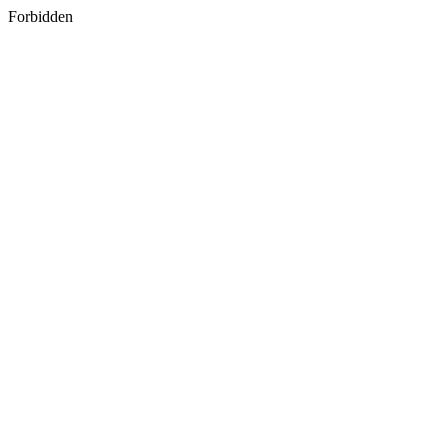
Forbidden