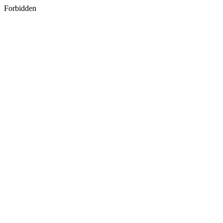
Forbidden